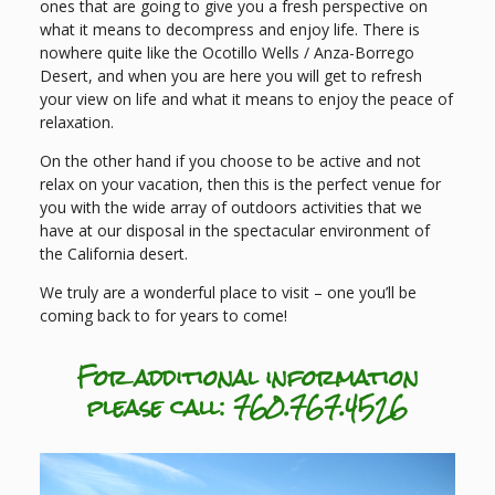
ones that are going to give you a fresh perspective on
what it means to decompress and enjoy life. There is
nowhere quite like the Ocotillo Wells / Anza-Borrego
Desert, and when you are here you will get to refresh
your view on life and what it means to enjoy the peace of
relaxation.
On the other hand if you choose to be active and not
relax on your vacation, then this is the perfect venue for
you with the wide array of outdoors activities that we
have at our disposal in the spectacular environment of
the California desert.
We truly are a wonderful place to visit – one you’ll be
coming back to for years to come!
For additional information
please call: 760.767.4526