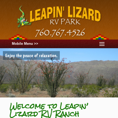
Mobile Menu >>
Enjoy the peace of relaxation.
Welcome to Leapin’
Lizard RV Ranch