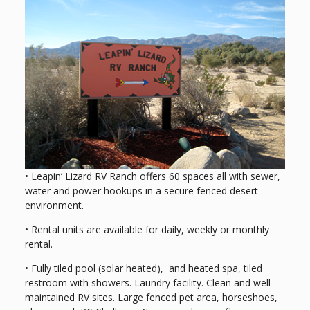
• Leapin’ Lizard RV Ranch offers 60 spaces all with sewer,
water and power hookups in a secure fenced desert
environment.
• Rental units are available for daily, weekly or monthly
rental.
• Fully tiled pool (solar heated), and heated spa, tiled
restroom with showers. Laundry facility. Clean and well
maintained RV sites. Large fenced pet area, horseshoes,