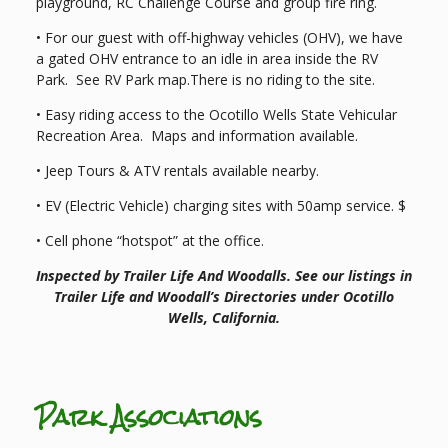
playground, RC Challenge Course and group fire ring.
• For our guest with off-highway vehicles (OHV), we have
a gated OHV entrance to an idle in area inside the RV
Park. See RV Park map.There is no riding to the site.
• Easy riding access to the Ocotillo Wells State Vehicular
Recreation Area. Maps and information available.
• Jeep Tours & ATV rentals available nearby.
• EV (Electric Vehicle) charging sites with 50amp service. $
• Cell phone “hotspot” at the office.
Inspected by Trailer Life And Woodalls. See our listings in
Trailer Life and Woodall’s Directories under Ocotillo
Wells, California.
Park Associations