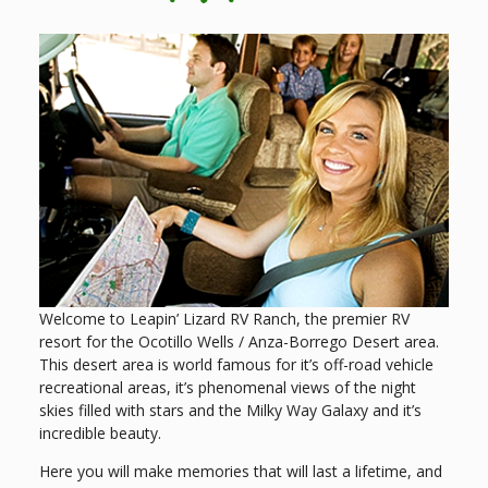
Welcome to Leapin’ Lizard RV Ranch, the premier RV
resort for the Ocotillo Wells / Anza-Borrego Desert area.
This desert area is world famous for it’s off-road vehicle
recreational areas, it’s phenomenal views of the night
skies filled with stars and the Milky Way Galaxy and it’s
incredible beauty.
Here you will make memories that will last a lifetime, and